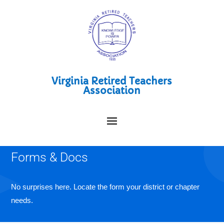
Virginia Retired Teachers
Association
Forms & Docs
No surprises here. Locate the form your district or chapter
needs.