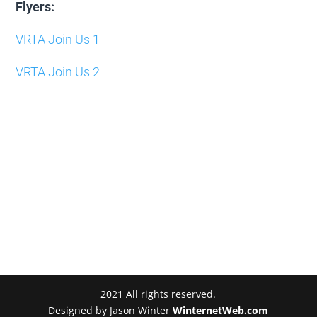
Flyers:
VRTA Join Us 1
VRTA Join Us 2
2021 All rights reserved.
Designed by Jason Winter
WinternetWeb.com