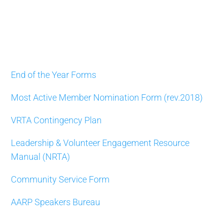
End of the Year Forms
Most Active Member Nomination Form (rev.2018)
VRTA Contingency Plan
Leadership & Volunteer Engagement Resource
Manual (NRTA)
Community Service Form
AARP Speakers Bureau