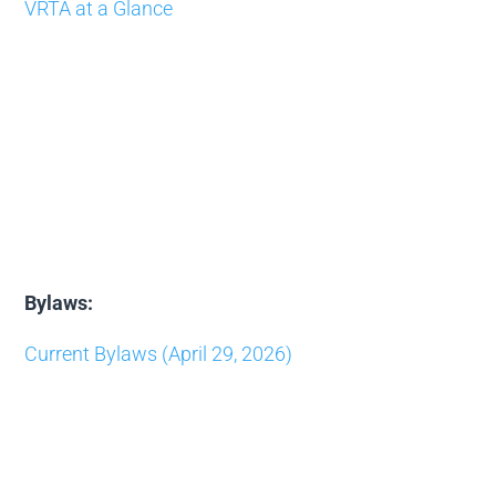
VRTA at a Glance
Bylaws:
Current Bylaws (April 29, 2026)