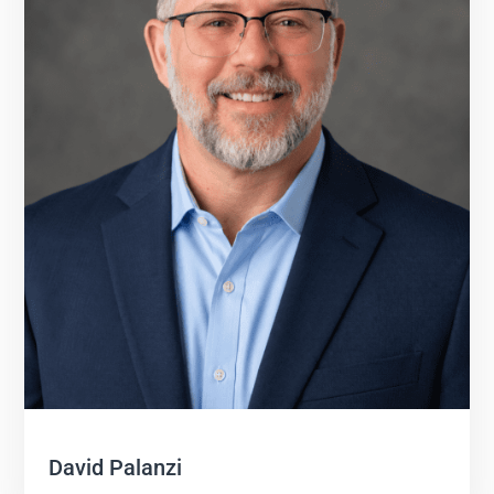
David Palanzi