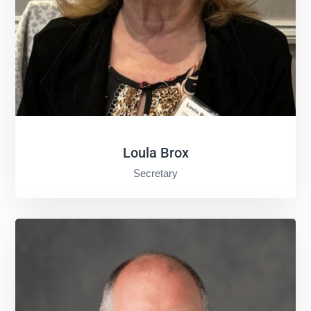
Loula Brox
Secretary