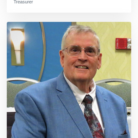
Treasurer