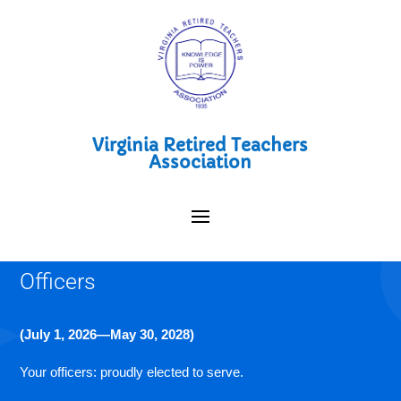
Virginia Retired Teachers
Association
Officers
(July 1, 2026—May 30, 2028)
Your officers: proudly elected to serve.