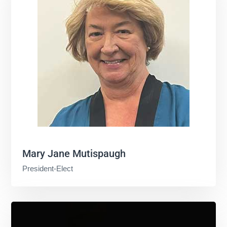
Mary Jane Mutispaugh
President-Elect