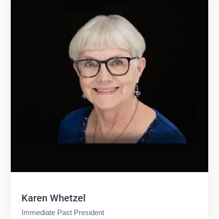
Karen Whetzel
Immediate Past President