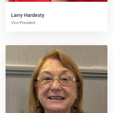
Larry Hardesty
Vice-President