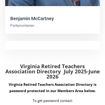
Benjamin McCartney
Parliamentarian
Virginia Retired Teachers
Association Directory July 2025-June
2026
Virginia Retired Teachers Association Directory is
password protected in our Members Area below.
To get password contact: