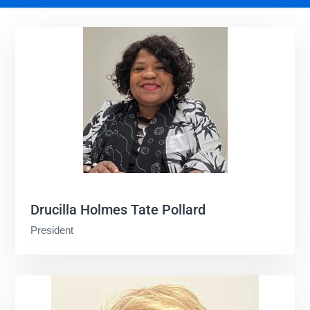
Drucilla Holmes Tate Pollard
President