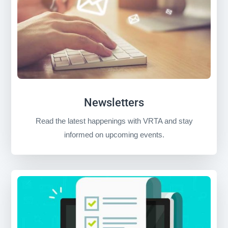
Newsletters
Read the latest happenings with VRTA and stay
informed on upcoming events.