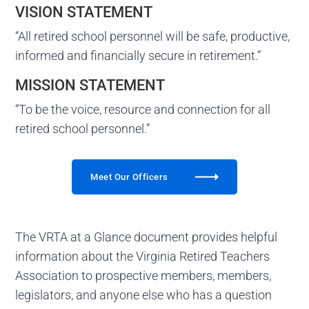
VISION STATEMENT
“All retired school personnel will be safe, productive,
informed and financially secure in retirement.”
MISSION STATEMENT
“To be the voice, resource and connection for all
retired school personnel.”
Meet Our Officers
The VRTA at a Glance document provides helpful
information about the Virginia Retired Teachers
Association to prospective members, members,
legislators, and anyone else who has a question