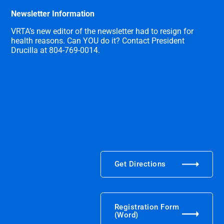
Newsletter Information
VRTA’s new editor of the newsletter had to resign for
health reasons. Can YOU do it? Contact President
Drucilla at 804-769-0014.
Get Directions
Registration Form
(Word)