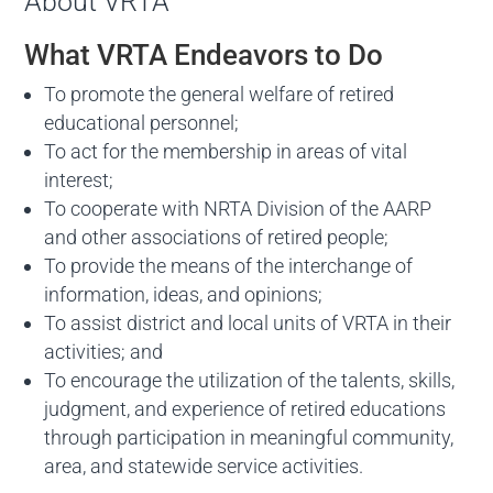
About VRTA
What VRTA Endeavors to Do
To promote the general welfare of retired
educational personnel;
To act for the membership in areas of vital
interest;
To cooperate with NRTA Division of the AARP
and other associations of retired people;
To provide the means of the interchange of
information, ideas, and opinions;
To assist district and local units of VRTA in their
activities; and
To encourage the utilization of the talents, skills,
judgment, and experience of retired educations
through participation in meaningful community,
area, and statewide service activities.