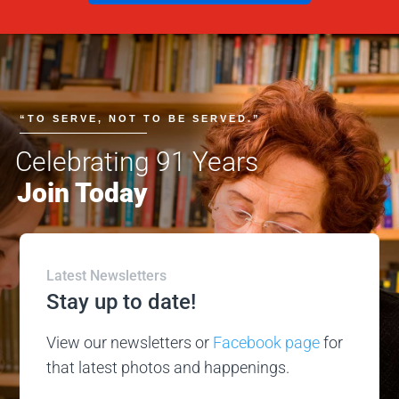
“TO SERVE, NOT TO BE SERVED.”
Celebrating 91 Years
Join Today
Latest Newsletters
Stay up to date!
View our newsletters or
Facebook page
for
that latest photos and happenings.