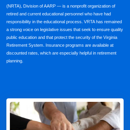
(NRTA), Division of AARP — is a nonprofit organization of
retired and current educational personnel who have had
responsibility in the educational process. VRTA has remained
a strong voice on legislative issues that seek to ensure quality
public education and that protect the security of the Virginia
Retirement System. Insurance programs are available at
discounted rates, which are especially helpful in retirement
planning.