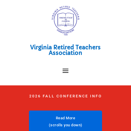
Virginia Retired Teachers
Association
2026 FALL CONFERENCE INFO
Read More
(scrolls you down)