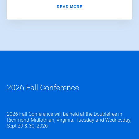
READ MORE
2026 Fall Conference
2026 Fall Conference will be held at the Doubletree in
Richmond-Midlothian, Virginia. Tuesday and Wednesday,
Sept 29 & 30, 2026