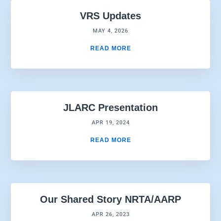
VRS Updates
MAY 4, 2026
READ MORE
JLARC Presentation
APR 19, 2024
READ MORE
Our Shared Story NRTA/AARP
APR 26, 2023