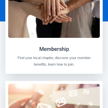
Membership
Find your local chapter, discover your member
benefits, learn how to join.