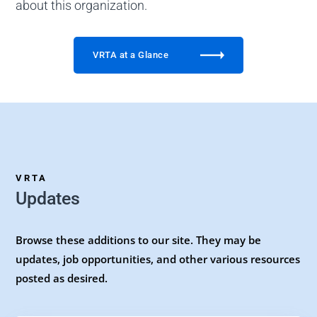
about this organization.
VRTA at a Glance
VRTA
Updates
Browse these additions to our site. They may be
updates, job opportunities, and other various resources
posted as desired.