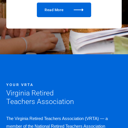
Read More
YOUR VRTA
Virginia Retired
Teachers Association
The Virginia Retired Teachers Association (VRTA) — a
member of the National Retired Teachers Association