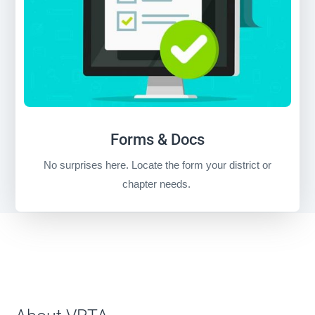
Forms & Docs
No surprises here. Locate the form your district or
chapter needs.