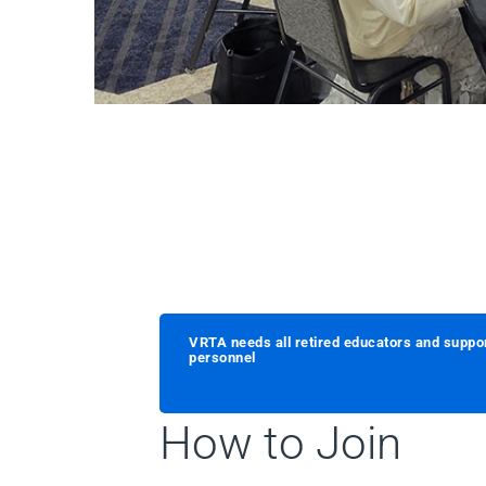
VRTA needs all retired educators and suppo
personnel
How to Join