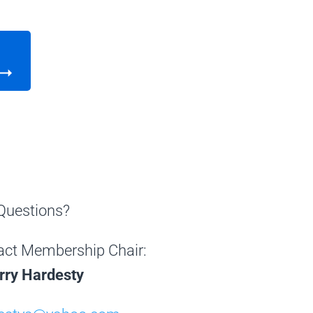
Questions?
act Membership Chair:
rry Hardesty