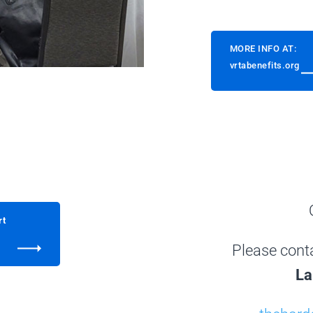
MORE INFO AT:
vrtabenefits.org
rt
Please cont
La