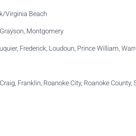
lk/Virginia Beach
ax/Grayson, Montgomery
uquier, Frederick, Loudoun, Prince William, War
 Craig, Franklin, Roanoke City, Roanoke County,