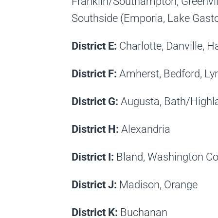
Franklin/Southampton, Greenvil
Southside (Emporia, Lake Gast
District E:
Charlotte, Danville, H
District F:
Amherst, Bedford, Ly
District G:
Augusta, Bath/Highl
District H:
Alexandria
District I:
Bland, Washington Co
District J:
Madison, Orange
District K:
Buchanan