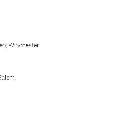
ren, Winchester
 Salem