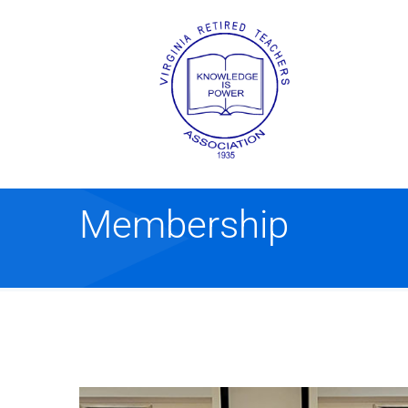
Membership