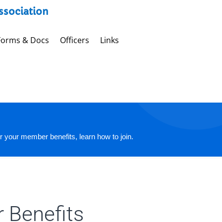
Association
Forms & Docs
Officers
Links
r your member benefits, learn how to join.
 Benefits