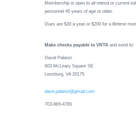
Membership is open to all retired or current ed
personnel 45 years of age or older.
Dues are $30 a year or $200 for a lifetime me
Make checks payable to VRTA
and send to:
David Palanzi
603
McLeary
Square SE
Leesburg, VA 20175
dave.palanzi@gmail.com
703-869-4765