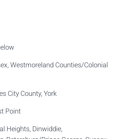
below
sex, Westmoreland Counties/Colonial
 City County, York
st Point
 Heights, Dinwiddie,