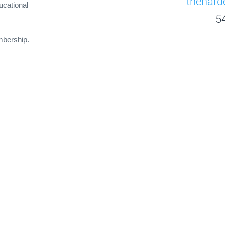
thehar
ucational
5
mbership.