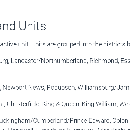
 and Units
ctive unit. Units are grouped into the districts 
sburg, Lancaster/Northumberland, Richmond, Es
, Newport News, Poquoson, Williamsburg/James
, Chesterfield, King & Queen, King William, We
Buckingham/Cumberland/Prince Edward, Colonial