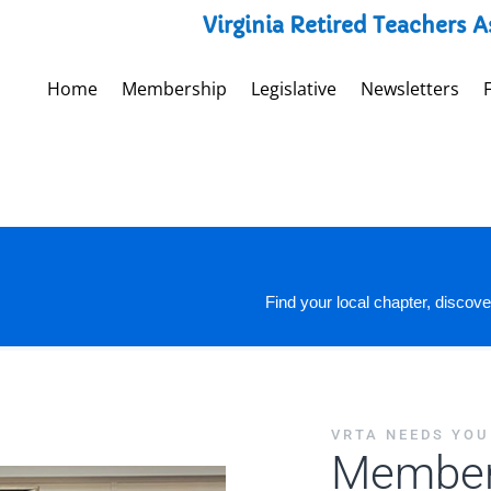
Virginia Retired Teachers 
Home
Membership
Legislative
Newsletters
Find your local chapter, discove
VRTA NEEDS YOU
Member