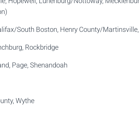
le, Hopewell, Lunenburg/Nottoway, Mecklenburg
on)
alifax/South Boston, Henry County/Martinsville, 
nchburg, Rockbridge
and, Page, Shenandoah
unty, Wythe