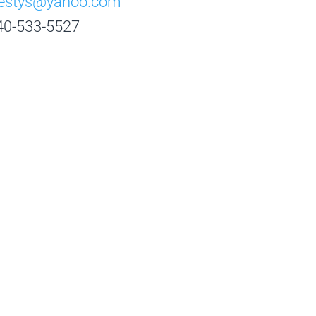
destys@yahoo.com
40-533-5527