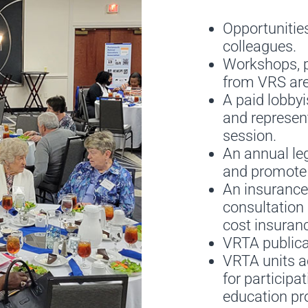
Opportunities
colleagues.
Workshops, p
from VRS are
A paid lobbyi
and represen
session.
An annual leg
and promote t
An insurance
consultation 
cost insuran
VRTA publicat
VRTA units ac
for particip
education pro