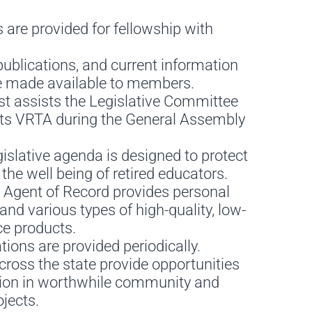
 are provided for fellowship with
ublications, and current information
 made available to members.
st assists the Legislative Committee
ts VRTA during the General Assembly
islative agenda is designed to protect
he well being of retired educators.
 Agent of Record provides personal
and various types of high-quality, low-
ce products.
ions are provided periodically.
ross the state provide opportunities
ation in worthwhile community and
jects.