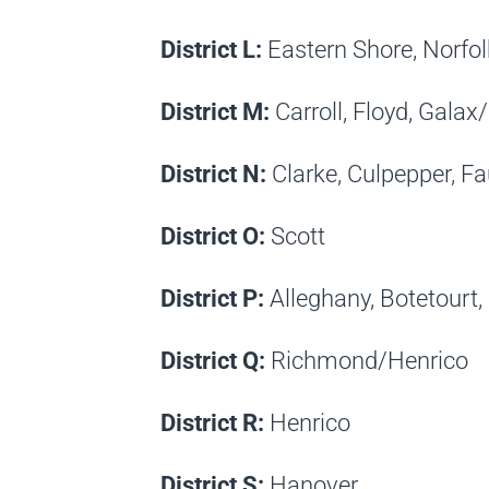
District L:
Eastern Shore, Norfo
District M:
Carroll, Floyd, Gal
District N:
Clarke, Culpepper, Fa
District O:
Scott
District P:
Alleghany, Botetourt,
District Q:
Richmond/Henrico
District R:
Henrico
District S:
Hanover