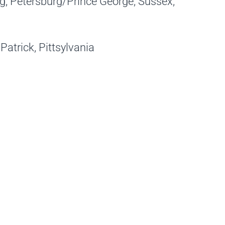
, Petersburg/Prince George, Sussex,
Patrick, Pittsylvania