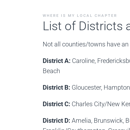
WHERE IS MY LOCAL CHAPTER
List of Districts
Not all counties/towns have an a
District A:
Caroline, Frederick
Beach
District B:
Gloucester, Hampton
District C:
Charles City/New Kent
District D:
Amelia, Brunswick, 